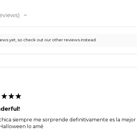
eviews
iews yet, so check out our other reviews instead.
★
★
★
derful!
chica siempre me sorprende definitivamente es la mejor g
 Halloween lo amé