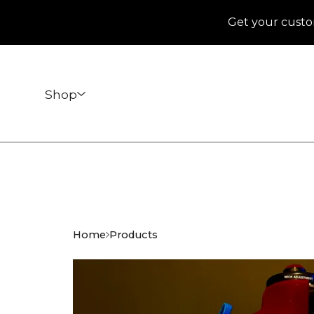
Get your custo
Shop
Home
Products