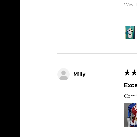
Was th
★
★
Milly
Exce
Comfy