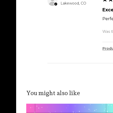
Lakewood, CO
Exce
Perfe
Was th
Prod
You might also like