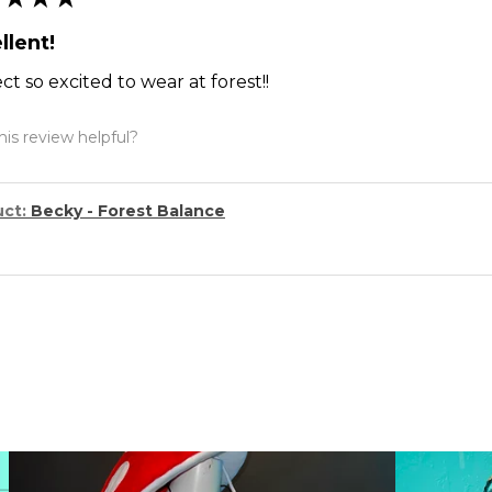
llent!
ct so excited to wear at forest!!
is review helpful?
uct:
Becky - Forest Balance