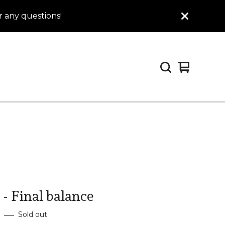
 any questions!
View
0
cart
items
- Final balance
—
Sold out