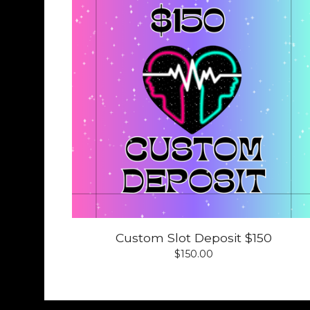
Custom Slot Deposit $150
$
150.00