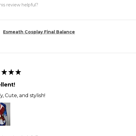
is review helpful?
Esmeath Cosplay Final Balance
★
★
★
llent!
, Cute, and stylish!