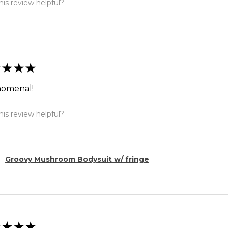
is review helpful?
★
★
★
omenal!
is review helpful?
Groovy Mushroom Bodysuit w/ fringe
★
★
★