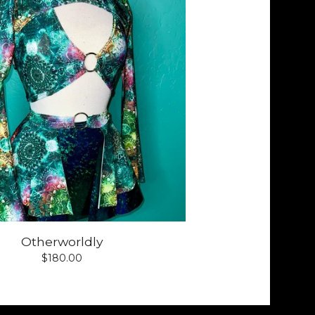
Otherworldly
$
180.00