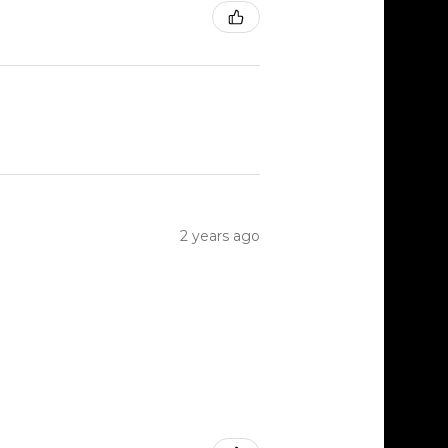
2 years ago