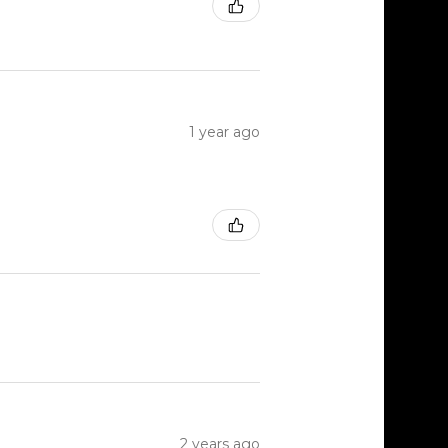
1 year ago
2 years ago