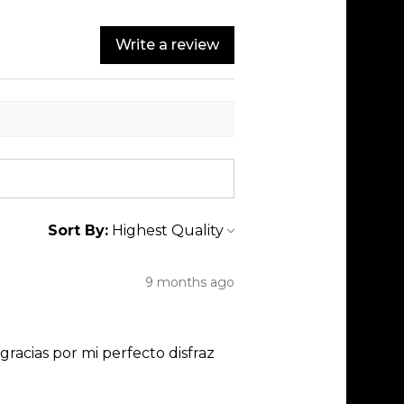
Write a review
Sort By:
9 months ago
racias por mi perfecto disfraz