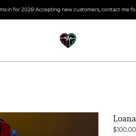
ms in for 2026! Accepting new customers, contact me for
Loana 
$
100.00