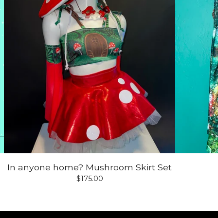
In anyone home? Mushroom Skirt Set
$
175.00