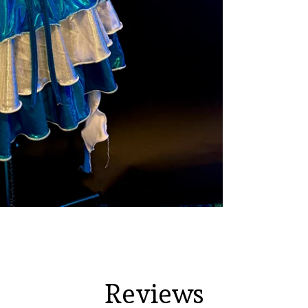
Reviews