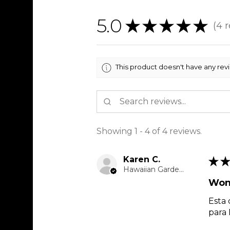
5.0
★
★
★
★
★
4
r
4
This product doesn't have any rev
Showing 1 - 4 of 4 reviews.
Karen C.
★
★
Hawaiian Gardens, CA
Won
Esta 
para