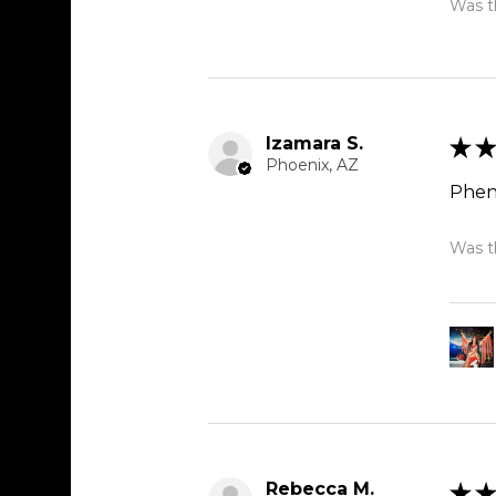
Was th
Izamara S.
★
★
Phoenix, AZ
Phen
Was th
Rebecca M.
★
★