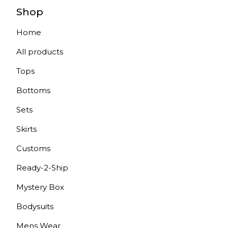
Shop
Home
All products
Tops
Bottoms
Sets
Skirts
Customs
Ready-2-Ship
Mystery Box
Bodysuits
Mens Wear