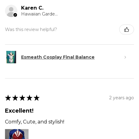
Karen C.
Hawaiian Gardens, CA
Was this review helpful?
Esmeath Cosplay Final Balance
★
★
★
★
★
2 years ago
Excellent!
Comfy, Cute, and stylish!