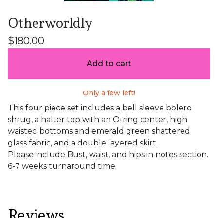
Otherworldly
$
180.00
Add to cart
Only a few left!
This four piece set includes a bell sleeve bolero
shrug, a halter top with an O-ring center, high
waisted bottoms and emerald green shattered
glass fabric, and a double layered skirt.
Please include Bust, waist, and hips in notes section.
6-7 weeks turnaround time.
Reviews