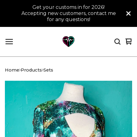
Get your customs in for 2026!
Accepting new customers, contact me
for any questions!
Vi
0
car
it
Home
Products
Sets