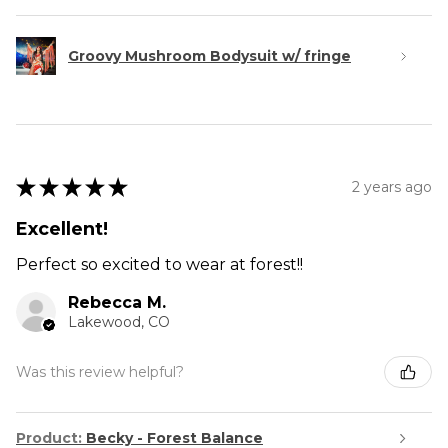
Groovy Mushroom Bodysuit w/ fringe
★
★
★
★
★
2 years ago
Excellent!
Perfect so excited to wear at forest!!
Rebecca M.
Lakewood, CO
Was this review helpful?
Product:
Becky - Forest Balance