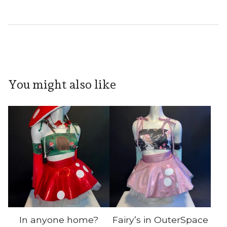
You might also like
In anyone home?
Fairy’s in OuterSpace