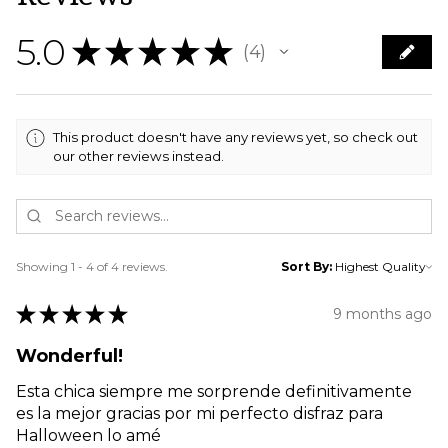
5.0
★
★
★
★
★
4
4
This product doesn't have any reviews yet, so check out
our other reviews instead.
Showing 1 - 4 of 4 reviews.
Sort By:
★
★
★
★
★
9 months ago
Wonderful!
Esta chica siempre me sorprende definitivamente
es la mejor gracias por mi perfecto disfraz para
Halloween lo amé