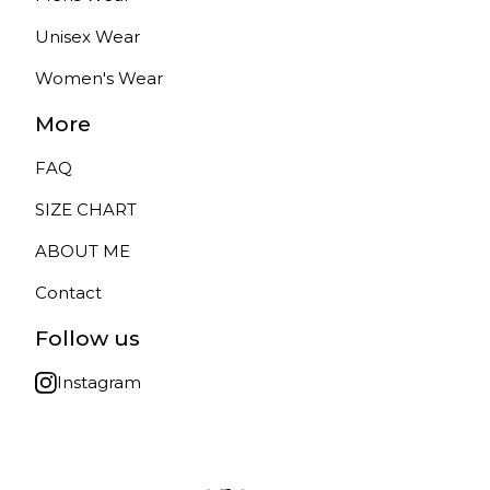
Unisex Wear
Women's Wear
More
FAQ
SIZE CHART
ABOUT ME
Contact
Follow us
Instagram