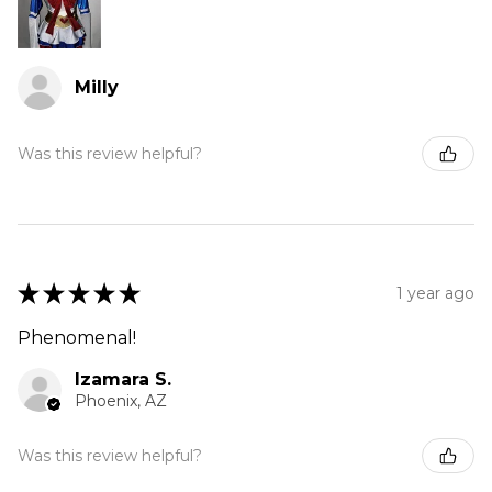
Milly
Was this review helpful?
★
★
★
★
★
1 year ago
Phenomenal!
Izamara S.
Phoenix, AZ
Was this review helpful?