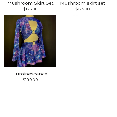
Mushroom Skirt Set
Mushroom skirt set
$
175.00
$
175.00
Luminescence
$
190.00