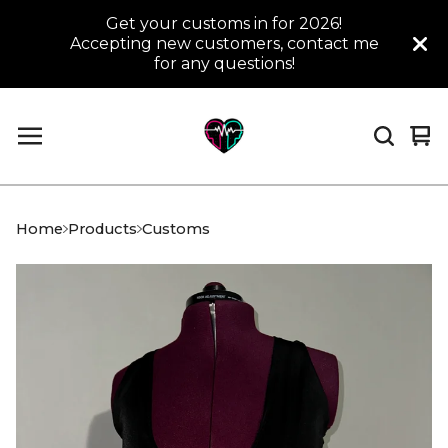
Get your customs in for 2026!
Accepting new customers, contact me
for any questions!
Vi
0
car
it
Home
Products
Customs