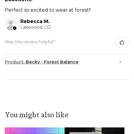
Perfect so excited to wear at forest!!
Rebecca M.
Lakewood, CO
Was this review helpful?
Product:
Becky - Forest Balance
You might also like