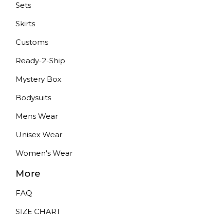
Sets
Skirts
Customs
Ready-2-Ship
Mystery Box
Bodysuits
Mens Wear
Unisex Wear
Women's Wear
More
FAQ
SIZE CHART