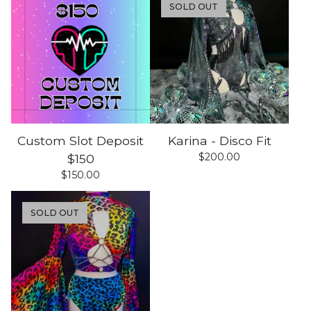
SOLD OUT
Custom Slot Deposit
Karina - Disco Fit
$
200.00
$150
$
150.00
SOLD OUT