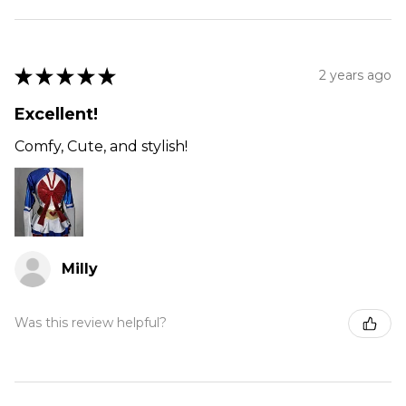
★
★
★
★
★
2 years ago
Excellent!
Comfy, Cute, and stylish!
Milly
Was this review helpful?