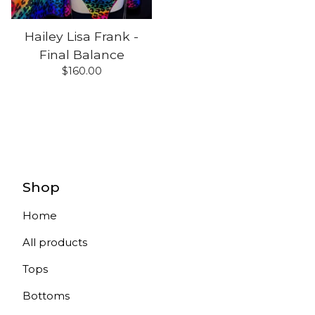
Hailey Lisa Frank -
Final Balance
$
160.00
Shop
Home
All products
Tops
Bottoms