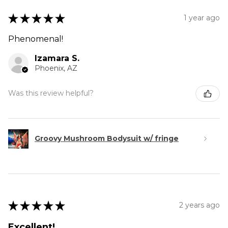
★
★
★
★
★
1 year ago
Phenomenal!
Izamara S.
Phoenix, AZ
Was this review helpful?
Groovy Mushroom Bodysuit w/ fringe
★
★
★
★
★
2 years ago
Excellent!