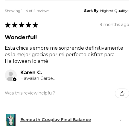
Showing 1 - 4 of 4 reviews.
Sort By:
★
★
★
★
★
9 months ago
Wonderful!
Esta chica siempre me sorprende definitivamente
es la mejor gracias por mi perfecto disfraz para
Halloween lo amé
Karen C.
Hawaiian Gardens, CA
Was this review helpful?
Esmeath Cosplay Final Balance