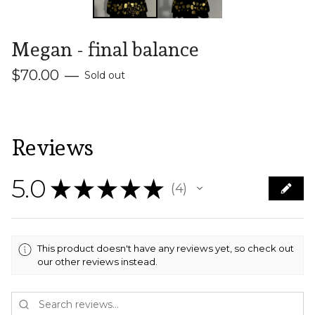
Megan - final balance
$
70.00
—
Sold out
Reviews
5.0
★
★
★
★
★
4
4
This product doesn't have any reviews yet, so check out
our other reviews instead.