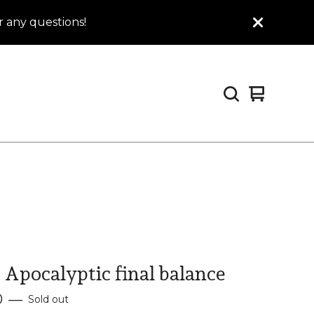
 any questions!
View
0
cart
items
 Apocalyptic final balance
0
—
Sold out