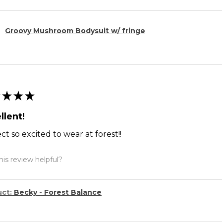
Groovy Mushroom Bodysuit w/ fringe
★
★
★
llent!
ct so excited to wear at forest!!
is review helpful?
uct:
Becky - Forest Balance