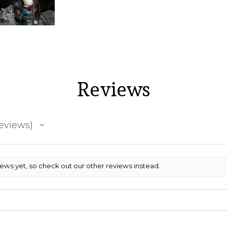
Reviews
eviews
iews yet, so check out our other reviews instead.