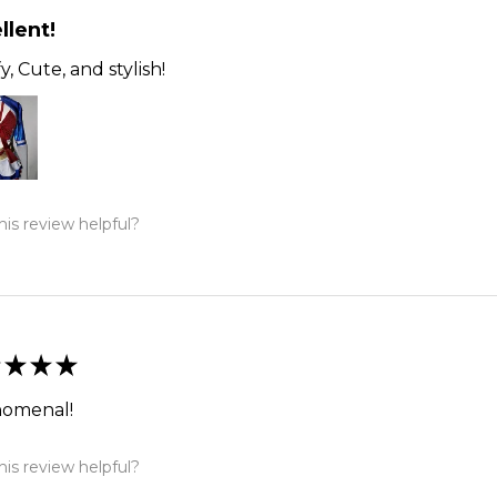
llent!
, Cute, and stylish!
is review helpful?
★
★
★
omenal!
is review helpful?