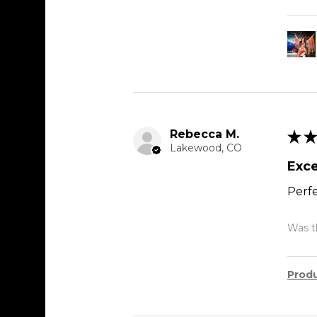
Rebecca M.
★
★
Lakewood, CO
Exce
Perfe
Was th
Prod