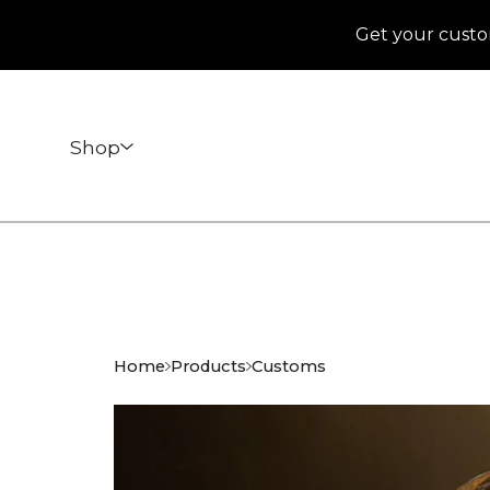
Get your custo
Shop
Home
Products
Customs