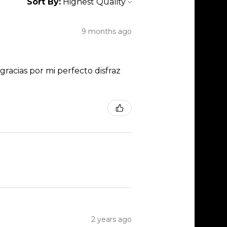
Sort By:
9 months ago
racias por mi perfecto disfraz
2 years ago