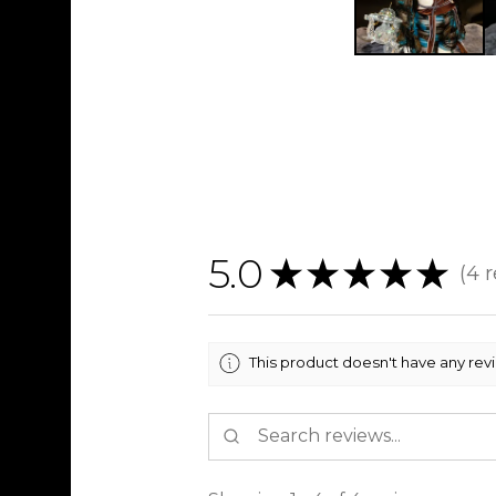
5.0
★
★
★
★
★
4
r
4
This product doesn't have any rev