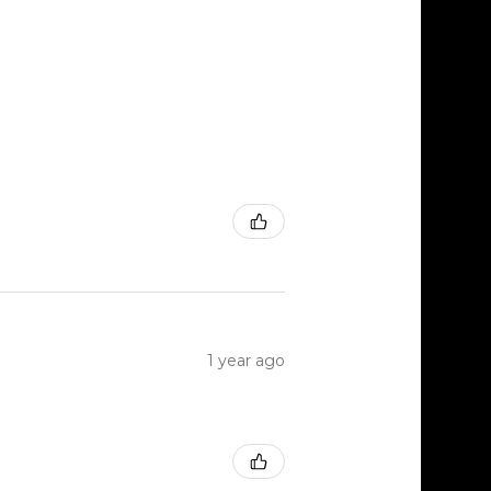
1 year ago