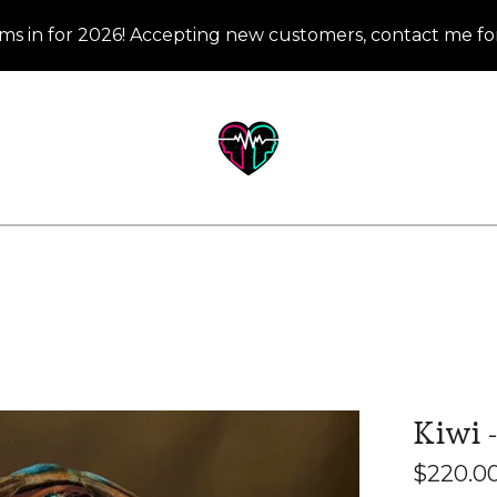
ms in for 2026! Accepting new customers, contact me for
Kiwi -
$
220.0