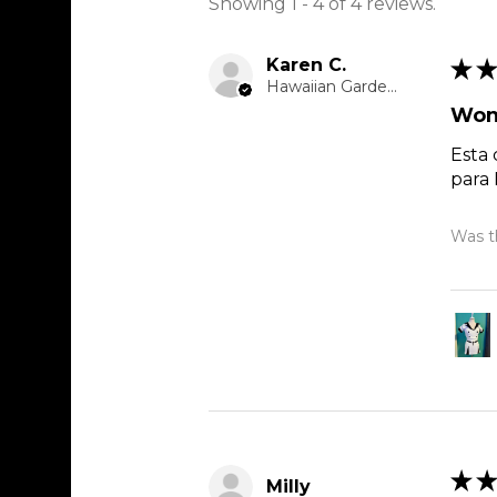
Showing 1 - 4 of 4 reviews.
Karen C.
★
★
Hawaiian Gardens, CA
Won
Esta 
para
Was th
★
★
Milly