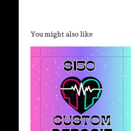
You might also like