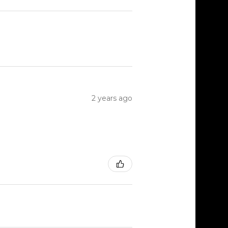
2 years ago