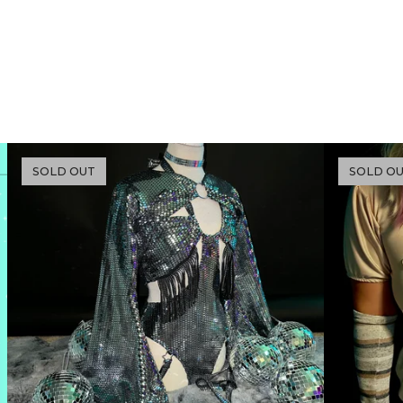
SOLD OUT
SOLD O