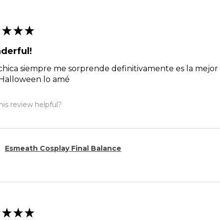
★
★
★
derful!
chica siempre me sorprende definitivamente es la mejor g
 Halloween lo amé
is review helpful?
Esmeath Cosplay Final Balance
★
★
★