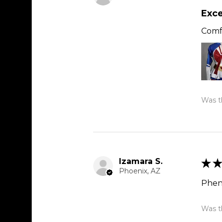
Exce
Comfy
Was th
Izamara S.
★
★
Phoenix, AZ
Phen
Was th