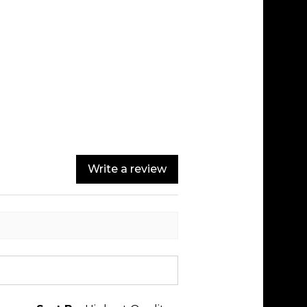
Write a review