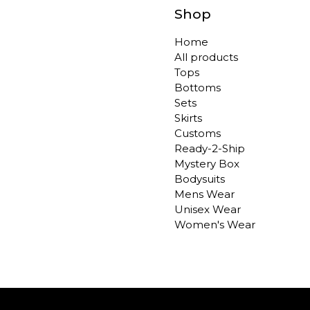
Shop
Home
All products
Tops
Bottoms
Sets
Skirts
Customs
Ready-2-Ship
Mystery Box
Bodysuits
Mens Wear
Unisex Wear
Women's Wear