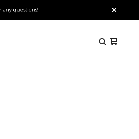
 any questions!
View
0
cart
items