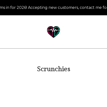
ms in for 2026! Accepting new customers, contact me for
Scrunchies