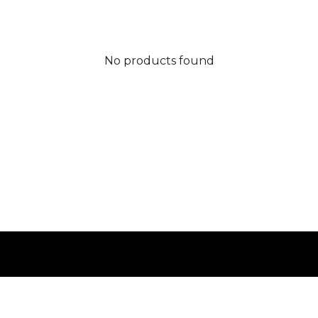
No products found