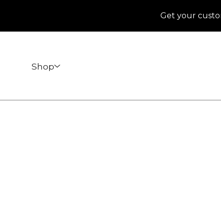
Get your custo
Shop