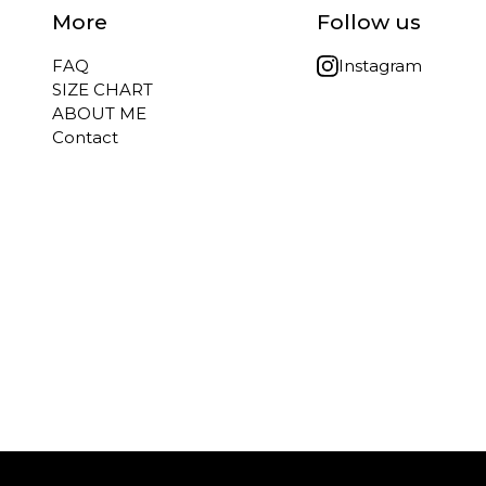
More
Follow us
FAQ
Instagram
SIZE CHART
ABOUT ME
Contact